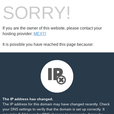
SORRY!
If you are the owner of this website, please contact your
hosting provider:
MEXTI
It is possible you have reached this page because:
The IP address has changed.
The IP address for this domain may have changed recently. Check
your DNS settings to verify that the domain is set up correctly. It