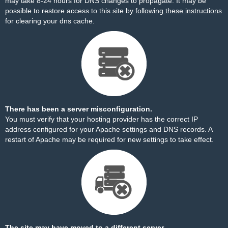
may take 8-24 hours for DNS changes to propagate. It may be
possible to restore access to this site by
following these instructions
for clearing your dns cache.
There has been a server misconfiguration.
You must verify that your hosting provider has the correct IP
address configured for your Apache settings and DNS records. A
restart of Apache may be required for new settings to take effect.
The site may have moved to a different server.